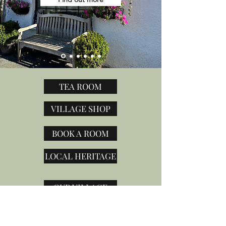
TEA ROOM
VILLAGE SHOP
BOOK A ROOM
LOCAL HERITAGE
OUR VILLAGE
CONTACT