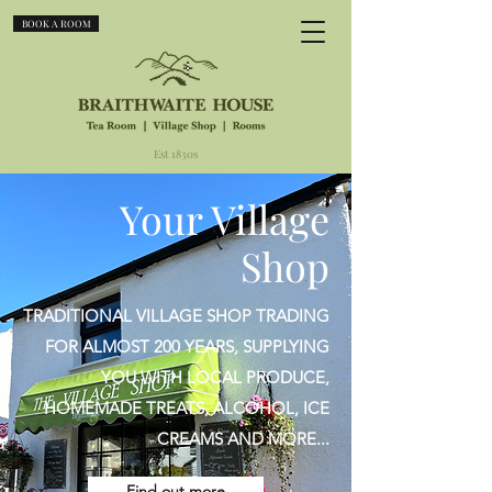
BOOK A ROOM
Est 1830s
Your Village
Shop
TRADITIONAL VILLAGE SHOP TRADING
FOR ALMOST 200 YEARS, SUPPLYING
YOU WITH LOCAL PRODUCE,
HOMEMADE TREATS, ALCOHOL, ICE
CREAMS AND MORE...
Find out more