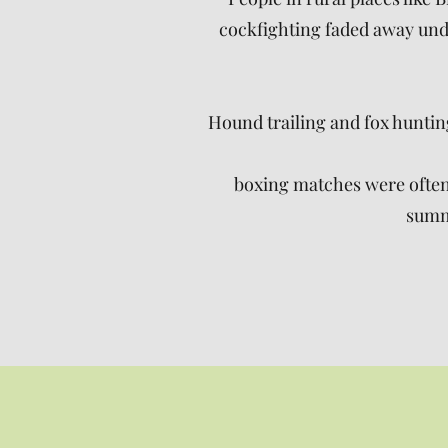
cockfighting faded away unde
Hound trailing and fox hunti
boxing matches were often 
summe