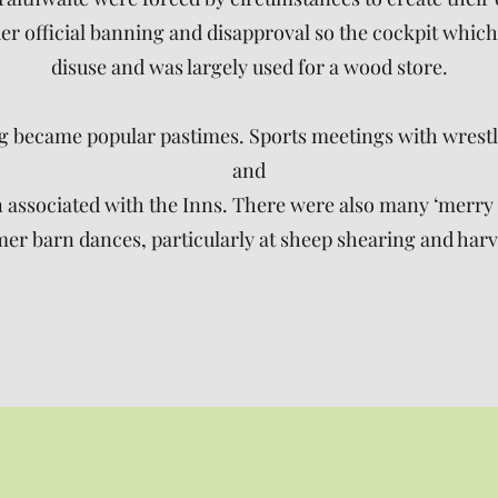
r official banning and disapproval so the cockpit which 
disuse and was largely used for a wood store.
ng became popular pastimes. Sports meetings with wrest
and
associated with the Inns. There were also many ‘merry m
r barn dances, particularly at sheep shearing and harve