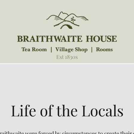
Est 1830s
Life of the Locals
 Braithwaite were forced by circumstances to create the