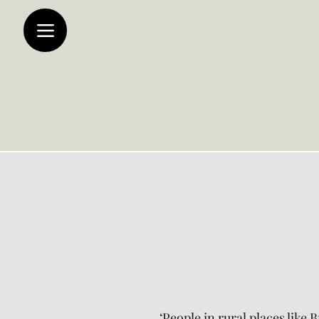
‘People in rural places like