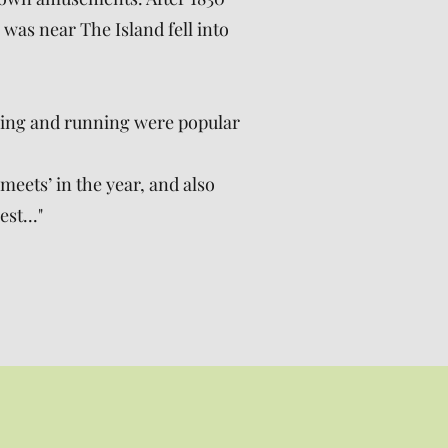
was near The Island fell into
ling and running were popular
eets’ in the year, and also
st..."