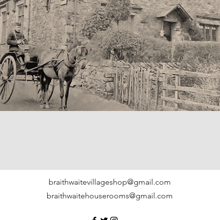
braithwaitevillageshop@gmail.com
braithwaitehouserooms@gmail.com