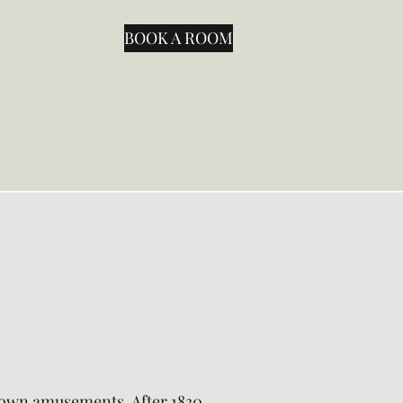
BOOK A ROOM
ir own amusements. After 1830